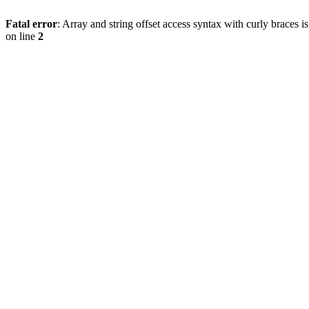
Fatal error
: Array and string offset access syntax with curly braces 
on line
2