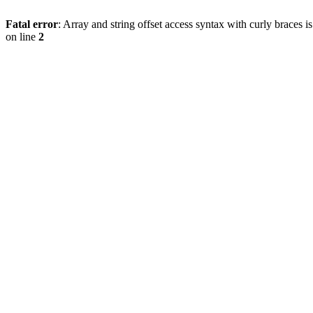
Fatal error
: Array and string offset access syntax with curly braces 
on line
2