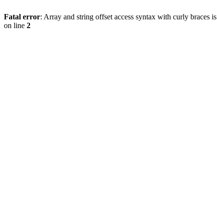
Fatal error
: Array and string offset access syntax with curly braces 
on line
2