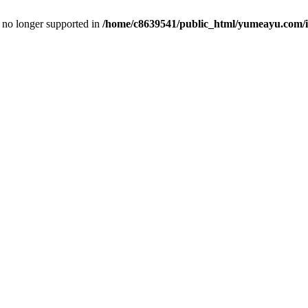
is no longer supported in
/home/c8639541/public_html/yumeayu.com/