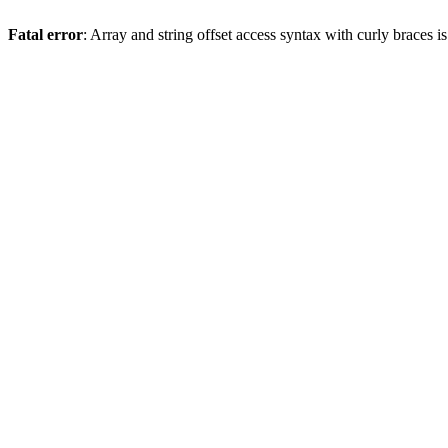
Fatal error
: Array and string offset access syntax with curly braces 