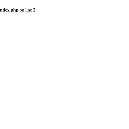
index.php
on line
2