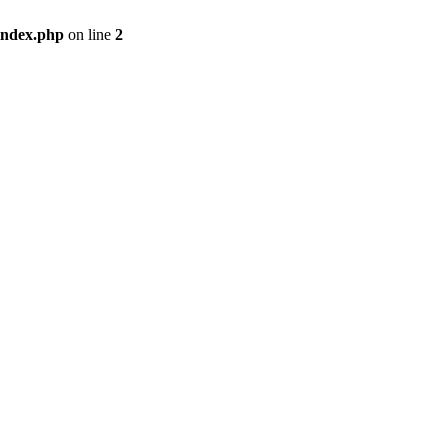
index.php
on line
2