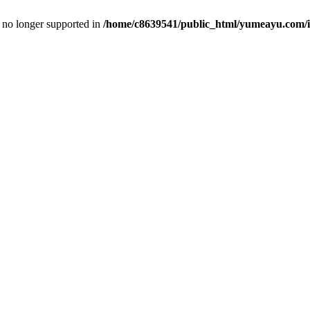
is no longer supported in
/home/c8639541/public_html/yumeayu.com/