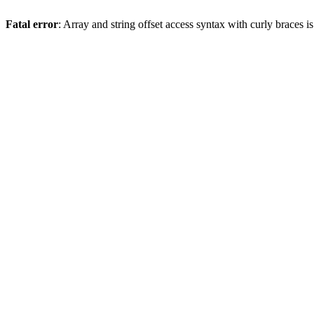
Fatal error
: Array and string offset access syntax with curly braces 