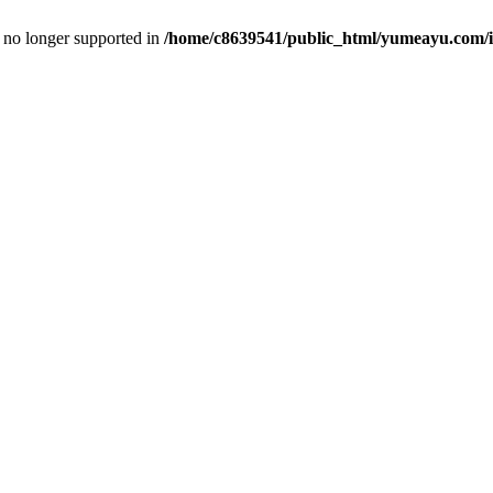
is no longer supported in
/home/c8639541/public_html/yumeayu.com/