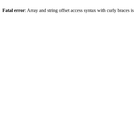
Fatal error
: Array and string offset access syntax with curly braces 