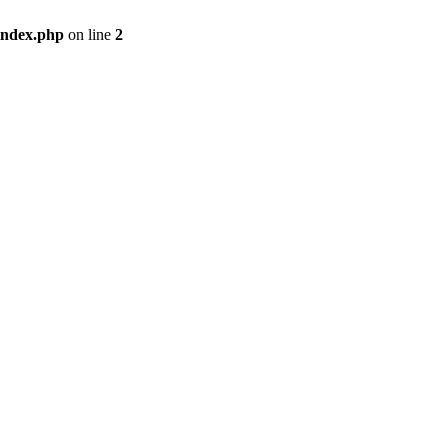
index.php
on line
2