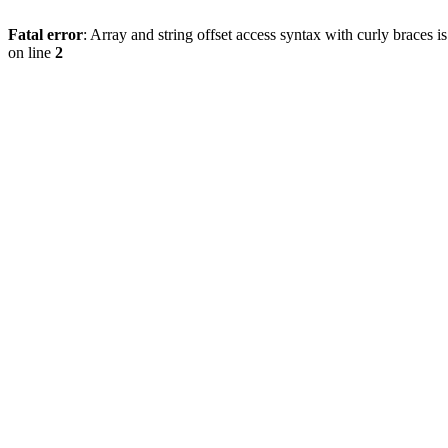
Fatal error
: Array and string offset access syntax with curly braces 
on line
2