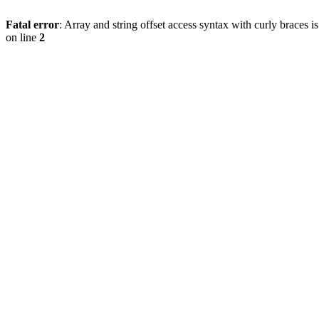
Fatal error
: Array and string offset access syntax with curly braces 
on line
2