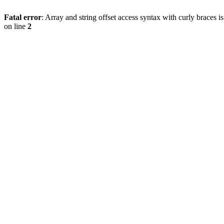
Fatal error
: Array and string offset access syntax with curly braces 
on line
2