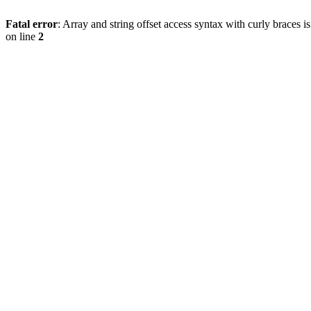
Fatal error
: Array and string offset access syntax with curly braces 
on line
2