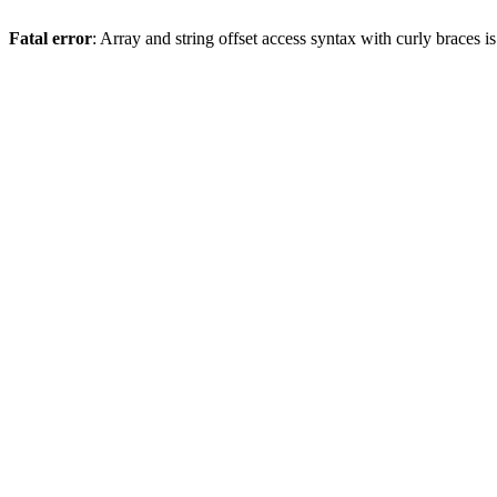
Fatal error
: Array and string offset access syntax with curly braces 