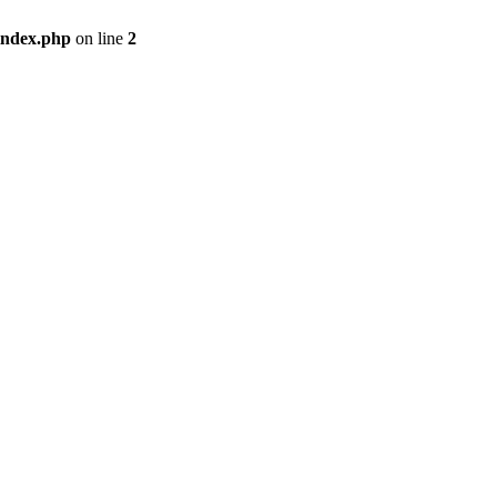
index.php
on line
2