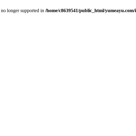
is no longer supported in
/home/c8639541/public_html/yumeayu.com/