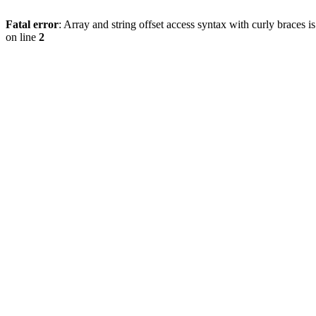
Fatal error
: Array and string offset access syntax with curly braces 
on line
2