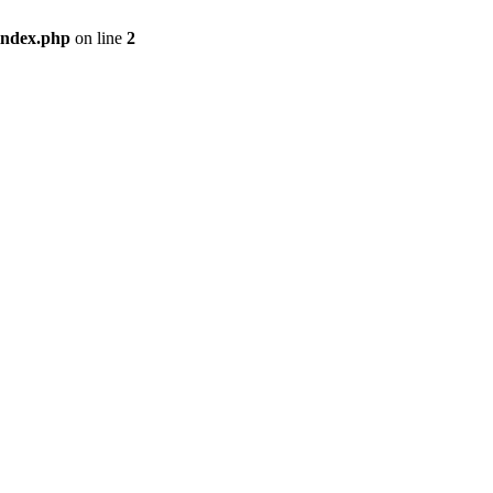
index.php
on line
2