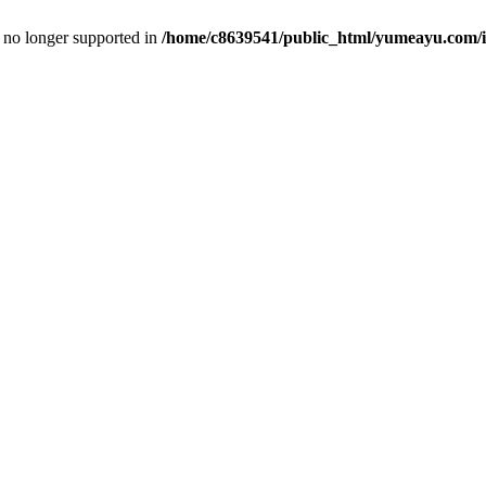
is no longer supported in
/home/c8639541/public_html/yumeayu.com/