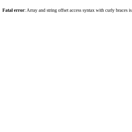
Fatal error
: Array and string offset access syntax with curly braces 